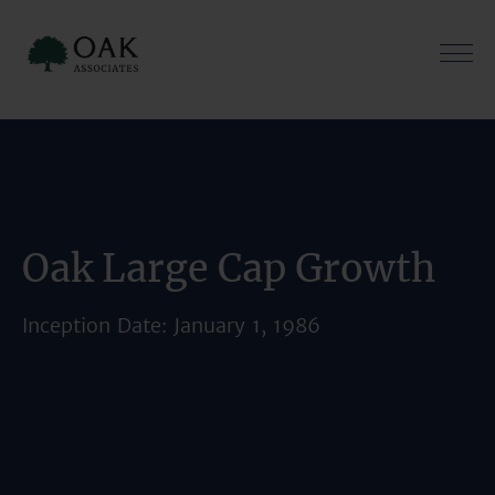
Skip
to
content
Oak Large Cap Growth
Inception Date: January 1, 1986