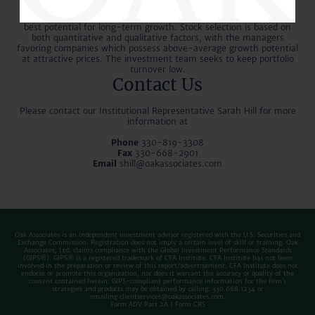
analyzing key economic factors and identifying long-term trends.
The managers then determine the sectors and industries with the
best potential for long-term growth. Stock selection is based on
both quantitative and qualitative factors, with the managers
favoring companies which possess above-average growth potential
at attractive prices. The investment team seeks to keep portfolio
turnover low.
Contact Us
Please contact our Institutional Representative Sarah Hill for more
information at
Phone
330-819-3308
Fax
330-668-2901
Email
shill@oakassociates.com
Oak Associates is an independent investment advisor registered with the U.S. Securities and
Exchange Commission. Registration does not imply a certain level of skill or training. Oak
Associates, Ltd. claims compliance with the Global Investment Performance Standards
(GIPS®). GIPS® is a registered trademark of CFA Institute. CFA Institute has not been
involved in the preparation or review of this report/advertisement. CFA Institute does not
endorse or promote this organization, nor does it warrant the accuracy or quality of the
content contained herein. GIPS-compliant performance information for the firm’s
strategies and products may be obtained by calling: 330.668.1234 or
emailing
clientservices@oakassociates.com
.
Form ADV Part 2A
|
Form CRS