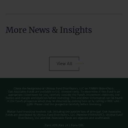
More News & Insights
View All
Check the background of Ultimus Fund Distributors, LLC on FINRA’s
BrokerCheck
.
Oak Associates Funds are available to U.S. investors only. To determine if this Fund is an
appropriate investment for you, carefully consider the Fund’s investment objectives, risk
factors and charges and expenses before investing. This and other information can be found
in the Fund’s prospectus which may be obtained by clicking
here
or by calling 1-888-462-
5386. Please read the prospectus carefully before investing.
Mutual fund investing involves risk, including the possible loss of principal. Oak Associates
Funds are distributed by Ultimus Fund Distributors, LLC (Member
FINRA
/
SIPC
). Ultimus Fund
Distributors, LLC and Oak Associates Funds are separate and unaffiliated.
Form ADV Part 2A
|
Form CRS