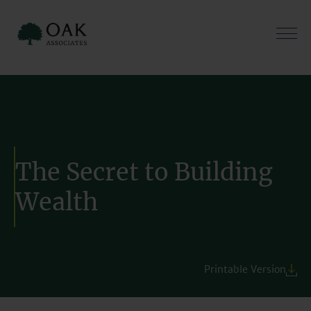
Skip
to
content
The Secret to Building
Wealth
Printable Version