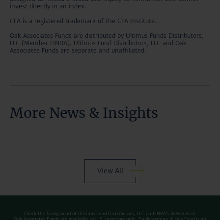
invest directly in an index.
CFA is a registered trademark of the CFA Institute.
Oak Associates Funds are distributed by Ultimus Funds Distributors,
LLC (Member FINRA). Ultimus Fund Distributors, LLC and Oak
Associates Funds are separate and unaffiliated.
More News & Insights
View All
Check the background of Ultimus Fund Distributors, LLC on FINRA’s
BrokerCheck
.
Oak Associates Funds are available to U.S. investors only. To determine if this Fund is an