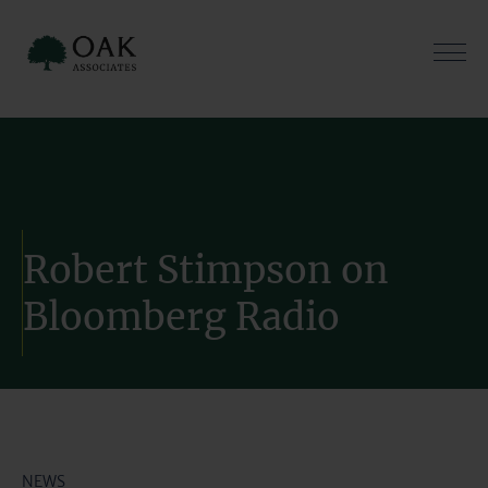
Skip
to
content
Robert Stimpson on
Bloomberg Radio
NEWS