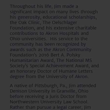
Throughout his life, Jim made a
significant impact on many lives through
his generosity, educational scholarships,
the Oak Clinic, The Oelschlager
Foundation, and his extensive charitable
contributions to Akron Hospitals and
Ohio universities. His service to the
community has been recognized by
awards such as the Akron Community
Foundation’s 2016 Bert A. Polsky
Humanitarian Award, The National MS
Society’s Special Achievement Award, and
an honorary Doctor of Humane Letters
degree from the University of Akron.
A native of Pittsburgh, Pa., Jim attended
Denison University in Granville, Ohio
before receiving a Juris Doctor from
Northwestern University Law School.
Rather than pursue a legal career, Jim