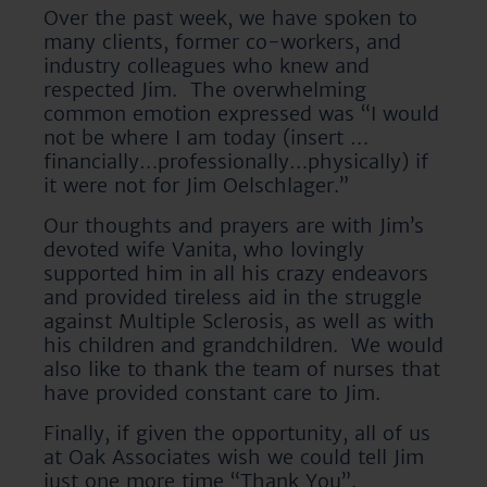
Over the past week, we have spoken to
many clients, former co-workers, and
industry colleagues who knew and
respected Jim. The overwhelming
common emotion expressed was “I would
not be where I am today (insert …
financially…professionally…physically) if
it were not for Jim Oelschlager.”
Our thoughts and prayers are with Jim’s
devoted wife Vanita, who lovingly
supported him in all his crazy endeavors
and provided tireless aid in the struggle
against Multiple Sclerosis, as well as with
his children and grandchildren. We would
also like to thank the team of nurses that
have provided constant care to Jim.
Finally, if given the opportunity, all of us
at Oak Associates wish we could tell Jim
just one more time “Thank You”.