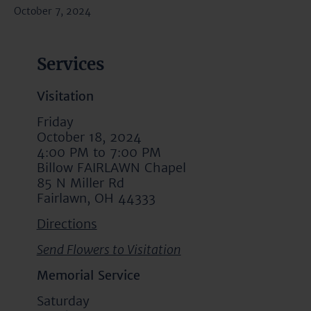
October 7, 2024
Services
Visitation
Friday
October 18, 2024
4:00 PM to 7:00 PM
Billow FAIRLAWN Chapel
85 N Miller Rd
Fairlawn, OH 44333
Directions
Send Flowers to Visitation
Memorial Service
Saturday