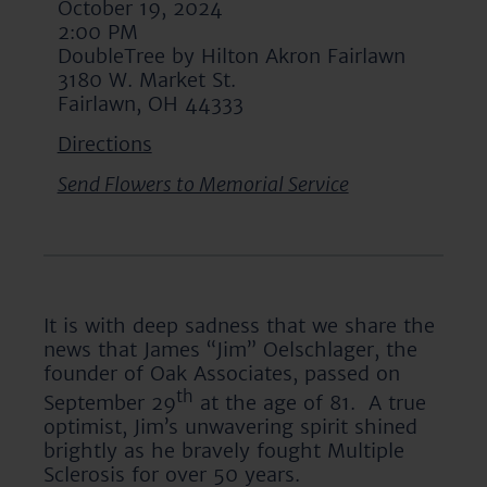
October 19, 2024
2:00 PM
DoubleTree by Hilton Akron Fairlawn
3180 W. Market St.
Fairlawn, OH 44333
Directions
Send Flowers to Memorial Service
It is with deep sadness that we share the
news that James “Jim” Oelschlager, the
founder of Oak Associates, passed on
th
September 29
at the age of 81. A true
optimist, Jim’s unwavering spirit shined
brightly as he bravely fought Multiple
Sclerosis for over 50 years.