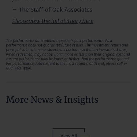
– The Staff of Oak Associates
Please view the full obituary here
The performance data quoted represents past performance. Past
performance does not guarantee future results. The investment return and
principal value of an investment will fluctuate so that an Investor’s shares,
when redeemed, may not be worth more or less than their original cost and
current performance may be lower or higher than the performance quoted.
For performance data current to the most recent month end, please call 1-
888-462-5386.
More News & Insights
View All