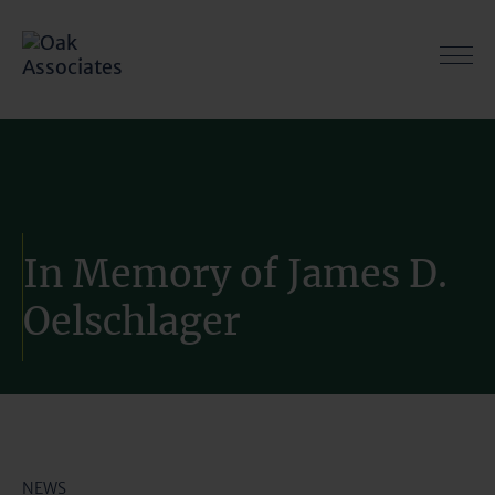
Skip
to
content
In Memory of James D.
Oelschlager
NEWS