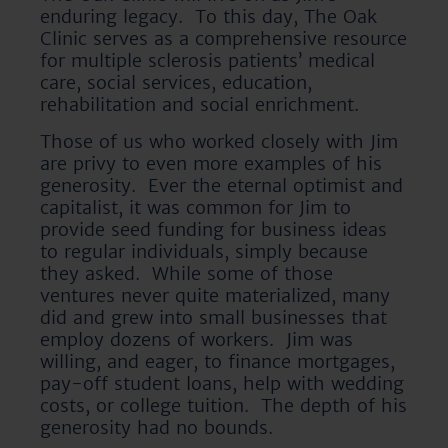
enduring legacy. To this day, The Oak
Clinic serves as a comprehensive resource
for multiple sclerosis patients’ medical
care, social services, education,
rehabilitation and social enrichment.
Those of us who worked closely with Jim
are privy to even more examples of his
generosity. Ever the eternal optimist and
capitalist, it was common for Jim to
provide seed funding for business ideas
to regular individuals, simply because
they asked. While some of those
ventures never quite materialized, many
did and grew into small businesses that
employ dozens of workers. Jim was
willing, and eager, to finance mortgages,
pay-off student loans, help with wedding
costs, or college tuition. The depth of his
generosity had no bounds.