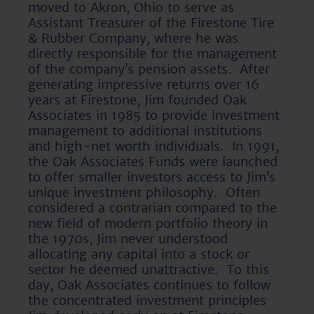
moved to Akron, Ohio to serve as
Assistant Treasurer of the Firestone Tire
& Rubber Company, where he was
directly responsible for the management
of the company’s pension assets. After
generating impressive returns over 16
years at Firestone, Jim founded Oak
Associates in 1985 to provide investment
management to additional institutions
and high-net worth individuals. In 1991,
the Oak Associates Funds were launched
to offer smaller investors access to Jim’s
unique investment philosophy. Often
considered a contrarian compared to the
new field of modern portfolio theory in
the 1970s, Jim never understood
allocating any capital into a stock or
sector he deemed unattractive. To this
day, Oak Associates continues to follow
the concentrated investment principles