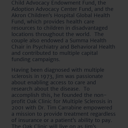
Child Advocacy Endowment Fund, the
Adoption Advocacy Center Fund, and the
Akron Children’s Hospital Global Health
Fund, which provides health care
resources to children in disadvantaged
locations throughout the world. The
couple also endowed a Summa Health
Chair in Psychiatry and Behavioral Health
and contributed to multiple capital
funding campaigns.
Having been diagnosed with multiple
sclerosis in 1973, Jim was passionate
about enabling access to care and
research about the disease. To
accomplish this, he founded the non-
profit Oak Clinic for Multiple Sclerosis in
2001 with Dr. Tim Carrabine empowered
a mission to provide treatment regardless
of insurance or a patient’s ability to pay.
The Oak Clinic will live on as Jim’s