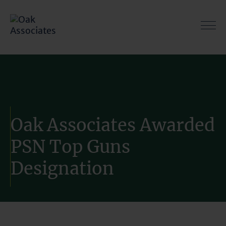
Skip
to
content
Oak Associates Awarded
PSN Top Guns
Designation