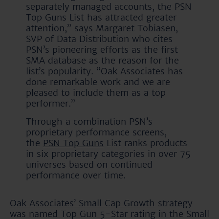
separately managed accounts, the PSN
Top Guns List has attracted greater
attention,” says Margaret Tobiasen,
SVP of Data Distribution who cites
PSN’s pioneering efforts as the first
SMA database as the reason for the
list’s popularity. “Oak Associates has
done remarkable work and we are
pleased to include them as a top
performer.”
Through a combination PSN’s
proprietary performance screens,
the
PSN Top Guns
List ranks products
in six proprietary categories in over 75
universes based on continued
performance over time.
Oak Associates’ Small Cap Growth
strategy
was named Top Gun 5-Star rating in the Small