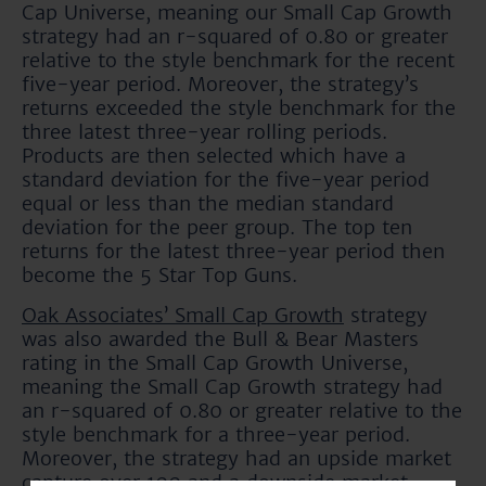
Cap Universe, meaning our Small Cap Growth
strategy had an r-squared of 0.80 or greater
relative to the style benchmark for the recent
five-year period. Moreover, the strategy’s
returns exceeded the style benchmark for the
three latest three-year rolling periods.
Products are then selected which have a
standard deviation for the five-year period
equal or less than the median standard
deviation for the peer group. The top ten
returns for the latest three-year period then
become the 5 Star Top Guns.
Oak Associates’ Small Cap Growth
strategy
was also awarded the Bull & Bear Masters
rating in the Small Cap Growth Universe,
meaning the Small Cap Growth strategy had
an r-squared of 0.80 or greater relative to the
style benchmark for a three-year period.
Moreover, the strategy had an upside market
capture over 100 and a downside market