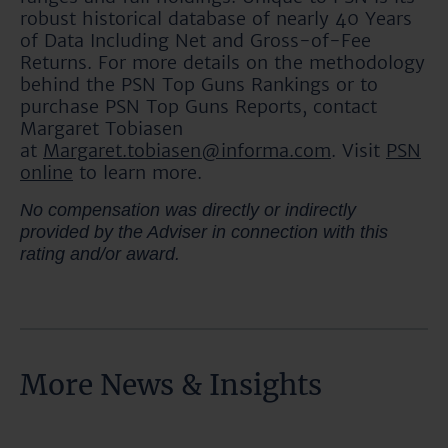
robust historical database of nearly 40 Years
of Data Including Net and Gross-of-Fee
Returns. For more details on the methodology
behind the PSN Top Guns Rankings or to
purchase PSN Top Guns Reports, contact
Margaret Tobiasen
at
Margaret.tobiasen@informa.com
. Visit
PSN
online
to learn more.
No compensation was directly or indirectly
provided by the Adviser in connection with this
rating and/or award.
More News & Insights