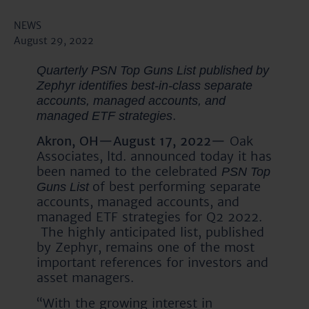
NEWS
August 29, 2022
Quarterly PSN Top Guns List published by
Zephyr identifies best-in-class separate
accounts, managed accounts, and
.
managed ETF strategies
Akron, OH—August 17, 2022—
Oak
Associates, ltd. announced today it has
been named to the celebrated
PSN Top
of best performing separate
Guns List
accounts, managed accounts, and
managed ETF strategies for Q2 2022.
The highly anticipated list, published
by Zephyr, remains one of the most
important references for investors and
asset managers.
“With the growing interest in