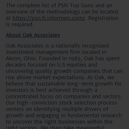
The complete list of PSN Top Guns and an
overview of the methodology can be located
at
https://psn.fi.informais.com/
. Registration
is required.
About Oak Associates
Oak Associates is a nationally recognized
investment management firm located in
Akron, Ohio. Founded in 1985, Oak has spent
decades focused on U.S equities and
uncovering quality growth companies that can
rise above market expectations. At Oak, we
believe that sustainable long-term growth for
investors is best achieved through a
concentrated focus on companies and sectors.
Our high-conviction stock selection process
centers on identifying multiple drivers of
growth and engaging in fundamental research
to uncover the right businesses within the
right sectors. We then take meaningful