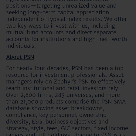
positions—targeting unrealized value and
seeking long-term capital appreciation
independent of typical index results. We offer
two key ways to invest with us, including
mutual fund accounts and direct separate
accounts for institutions and high-net-worth
individuals.
About PSN
For nearly four decades, PSN has been a top
resource for investment professionals. Asset
managers rely on Zephyr’s PSN to effectively
reach institutional and retail investors rely.
Over 2,800 firms, 285 universes, and more
than 21,000 products comprise the PSN SMA
database showing asset breakdowns,
compliance, key personnel, ownership
diversity, ESG, business objectives and
strategy, style, fees, GIC sectors, fixed income
ranges and full holdings. Unique to PSN is its