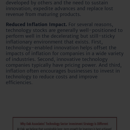
developed by others and the need to sustain
innovation, expedite advances and replace lost
revenue from maturing products.
Reduced Inflation Impact.
For several reasons,
technology stocks are generally well-positioned to
perform well in the decelerating but still-sticky
inflationary environment that exists. First,
technology-enabled innovation helps offset the
impacts of inflation for companies in a wide variety
of industries. Second, innovative technology
companies typically have pricing power. And third,
inflation often encourages businesses to invest in
technology to reduce costs and improve
efficiencies.