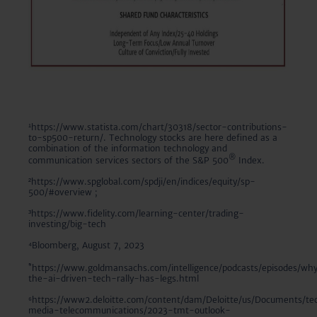
¹https://www.statista.com/chart/30318/sector-contributions-
to-sp500-return/. Technology stocks are here defined as a
combination of the information technology and
®
communication services sectors of the S&P 500
Index.
²https://www.spglobal.com/spdji/en/indices/equity/sp-
500/#overview ;
³https://www.fidelity.com/learning-center/trading-
investing/big-tech
⁴Bloomberg, August 7, 2023
⁵
https://www.goldmansachs.com/intelligence/podcasts/episodes/wh
the-ai-driven-tech-rally-has-legs.html
⁶https://www2.deloitte.com/content/dam/Deloitte/us/Documents/te
media-telecommunications/2023-tmt-outlook-