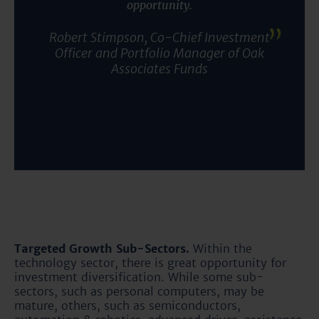
opportunity
.
Robert Stimpson, Co-Chief Investment
Officer and Portfolio Manager of Oak
Associates Funds
Targeted Growth Sub-Sectors.
Within the
technology sector, there is great opportunity for
investment diversification. While some sub-
sectors, such as personal computers, may be
mature, others, such as semiconductors,