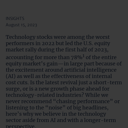
INSIGHTS
August 15, 2023
Technology stocks were among the worst
performers in 2022 but led the U.S. equity
market rally during the first half of 2023,
1
accounting for more than 78%
of the entire
equity market’s gain—in large part because of
the excitement around artificial intelligence
(AI) as well as the effectiveness of internal
cost cuts. Is the latest revival just a short-term
surge, or is a new growth phase ahead for
technology-related industries? While we
never recommend “chasing performance” or
listening to the “noise” of big headlines,
here’s why we believe in the technology
sector aside from AI and with a longer-term
perspective.