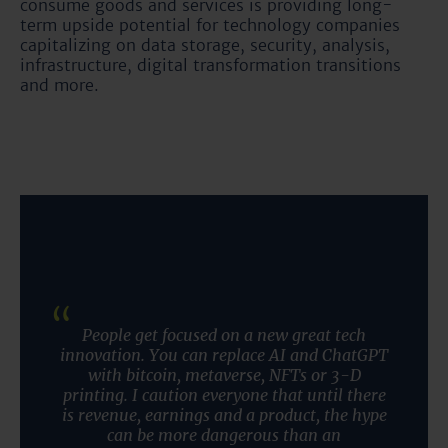
consume goods and services is providing long-
term upside potential for technology companies
capitalizing on data storage, security, analysis,
infrastructure, digital transformation transitions
and more.
People get focused on a new great tech
innovation. You can replace AI and ChatGPT
with bitcoin, metaverse, NFTs or 3-D
printing. I caution everyone that until there
is revenue, earnings and a product, the hype
can be more dangerous than an