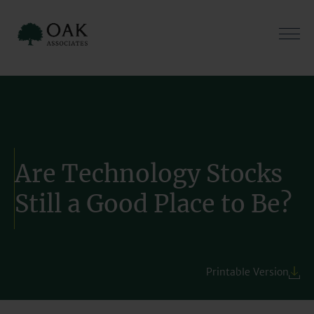
Skip
to
content
Are Technology Stocks
Still a Good Place to Be?
Printable Version