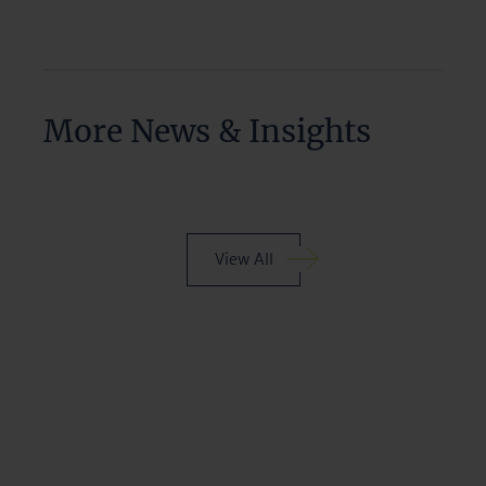
More News & Insights
View All