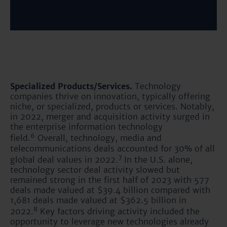
Specialized Products/Services.
Technology
companies thrive on innovation, typically offering
niche, or specialized, products or services. Notably,
in 2022, merger and acquisition activity surged in
the enterprise information technology
6
field.
Overall, technology, media and
telecommunications deals accounted for 30% of all
7
global deal values in 2022.
In the U.S. alone,
technology sector deal activity slowed but
remained strong in the first half of 2023 with 577
deals made valued at $39.4 billion compared with
1,681 deals made valued at $362.5 billion in
8
2022.
Key factors driving activity included the
opportunity to leverage new technologies already