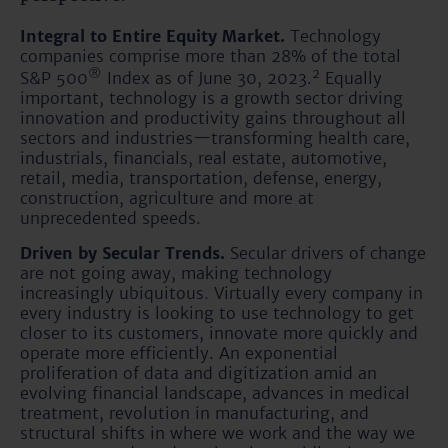
Integral to Entire Equity Market.
Technology
companies comprise more than 28% of the total
®
2
S&P 500
Index as of June 30, 2023.
Equally
important, technology is a growth sector driving
innovation and productivity gains throughout all
sectors and industries—transforming health care,
industrials, financials, real estate, automotive,
retail, media, transportation, defense, energy,
construction, agriculture and more at
unprecedented speeds.
Driven by Secular Trends.
Secular drivers of change
are not going away, making technology
increasingly ubiquitous. Virtually every company in
every industry is looking to use technology to get
closer to its customers, innovate more quickly and
operate more efficiently. An exponential
proliferation of data and digitization amid an
evolving financial landscape, advances in medical
treatment, revolution in manufacturing, and
structural shifts in where we work and the way we