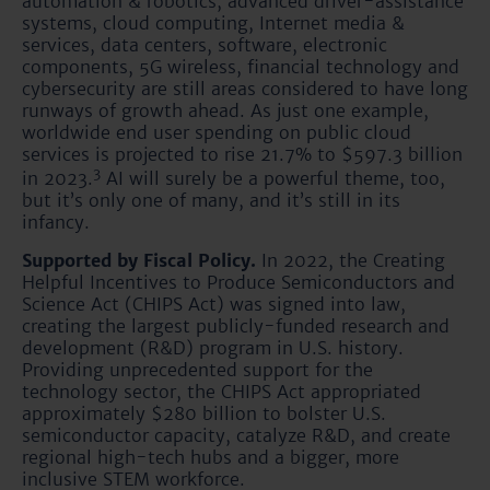
automation & robotics, advanced driver-assistance
systems, cloud computing, Internet media &
services, data centers, software, electronic
components, 5G wireless, financial technology and
cybersecurity are still areas considered to have long
runways of growth ahead. As just one example,
worldwide end user spending on public cloud
services is projected to rise 21.7% to $597.3 billion
3
in 2023.
AI will surely be a powerful theme, too,
but it’s only one of many, and it’s still in its
infancy.
Supported by Fiscal Policy.
In 2022, the Creating
Helpful Incentives to Produce Semiconductors and
Science Act (CHIPS Act) was signed into law,
creating the largest publicly-funded research and
development (R&D) program in U.S. history.
Providing unprecedented support for the
technology sector, the CHIPS Act appropriated
approximately $280 billion to bolster U.S.
semiconductor capacity, catalyze R&D, and create
regional high-tech hubs and a bigger, more
inclusive STEM workforce.