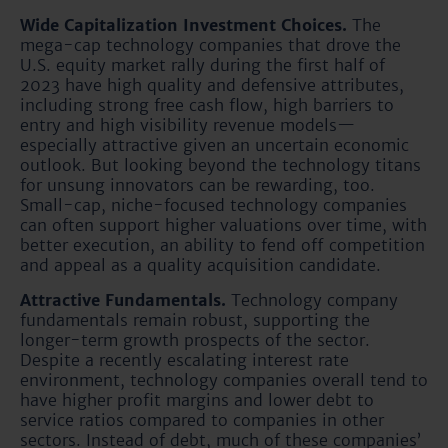
Wide Capitalization Investment Choices.
The
mega-cap technology companies that drove the
U.S. equity market rally during the first half of
2023 have high quality and defensive attributes,
including strong free cash flow, high barriers to
entry and high visibility revenue models—
especially attractive given an uncertain economic
outlook. But looking beyond the technology titans
for unsung innovators can be rewarding, too.
Small-cap, niche-focused technology companies
can often support higher valuations over time, with
better execution, an ability to fend off competition
and appeal as a quality acquisition candidate.
Attractive Fundamentals.
Technology company
fundamentals remain robust, supporting the
longer-term growth prospects of the sector.
Despite a recently escalating interest rate
environment, technology companies overall tend to
have higher profit margins and lower debt to
service ratios compared to companies in other
sectors. Instead of debt, much of these companies’