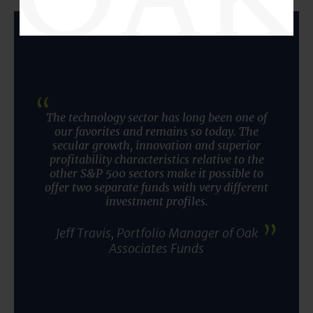
The technology sector has long been one of
our favorites and remains so today. The
secular growth, innovation and superior
profitability characteristics relative to the
other S&P 500 sectors make it possible to
offer two separate funds with very different
investment profiles.
Jeff Travis, Portfolio Manager of Oak
Associates Funds