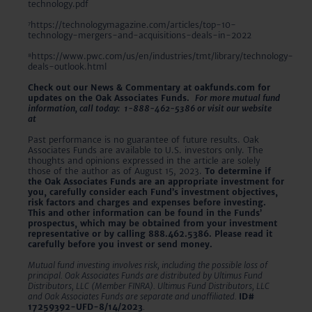
technology.pdf
⁷https://technologymagazine.com/articles/top-10-
technology-mergers-and-acquisitions-deals-in-2022
⁸https://www.pwc.com/us/en/industries/tmt/library/technology-
deals-outlook.html
Check out our News & Commentary at oakfunds.com for
updates on the Oak Associates Funds.
For more mutual fund
information, call today: 1-888-462-5386 or visit our website
at
www.oakfunds.com
Past performance is no guarantee of future results. Oak
Associates Funds are available to U.S. investors only. The
thoughts and opinions expressed in the article are solely
those of the author as of August 15, 2023.
To determine if
the Oak Associates Funds are an appropriate investment for
you, carefully consider each Fund’s investment objectives,
risk factors and charges and expenses before investing.
This and other information can be found in the Funds’
prospectus, which may be obtained from your investment
representative or by calling 888.462.5386. Please read it
carefully before you invest or send money.
Mutual fund investing involves risk, including the possible loss of
principal. Oak Associates Funds are distributed by Ultimus Fund
Distributors, LLC (Member FINRA). Ultimus Fund Distributors, LLC
and Oak Associates Funds are separate and unaffiliated.
ID#
17259392-UFD-8/14/2023
.