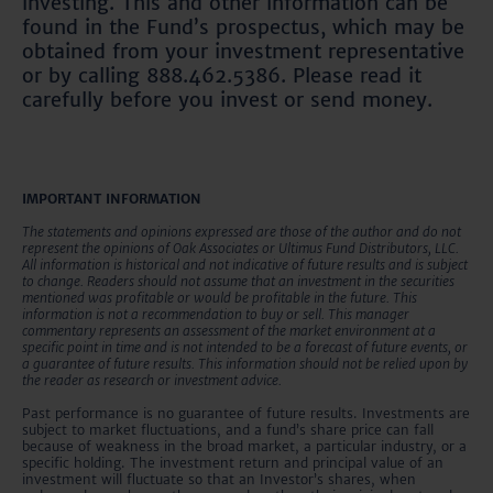
investing. This and other information can be
found in the Fund’s prospectus, which may be
obtained from your investment representative
or by calling 888.462.5386. Please read it
carefully before you invest or send money.
IMPORTANT INFORMATION
The statements and opinions expressed are those of the author and do not
represent the opinions of Oak Associates or Ultimus Fund Distributors, LLC.
All information is historical and not indicative of future results and is subject
to change. Readers should not assume that an investment in the securities
mentioned was profitable or would be profitable in the future. This
information is not a recommendation to buy or sell. This manager
commentary represents an assessment of the market environment at a
specific point in time and is not intended to be a forecast of future events, or
a guarantee of future results. This information should not be relied upon by
the reader as research or investment advice.
Past performance is no guarantee of future results. Investments are
subject to market fluctuations, and a fund’s share price can fall
because of weakness in the broad market, a particular industry, or a
specific holding. The investment return and principal value of an
investment will fluctuate so that an Investor’s shares, when