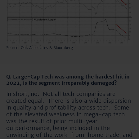
Source: Oak Associates & Bloomberg
Q. Large-Cap Tech was among the hardest hit in
2022, is the segment irreparably damaged?
In short, no. Not all tech companies are
created equal. There is also a wide dispersion
in quality and profitability across tech. Some
of the elevated weakness in mega-cap tech
was the result of prior multi-year
outperformance, being included in the
unwinding of the work-from-home trade, and