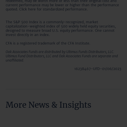
redeemed, may be worth more or less than their original cost and
current performance may be lower or higher than the performance
quoted. Click here for standardized performance.
The S&P 500 Index is a commonly-recognized, market
capitalization-weighted index of 500 widely held equity securities,
designed to measure broad U.S. equity performance. One cannot
invest directly in an index.
CFA is a registered trademark of the CFA Institute.
Oak Associates Funds are distributed by Ultimus Funds Distributors, LLC.
Ultimus Fund Distributors, LLC and Oak Associates Funds are separate and
unaffiliated.
16238467-UFD-01/06/2023
More News & Insights