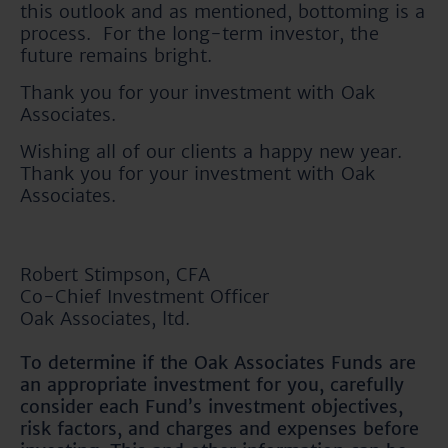
this outlook and as mentioned, bottoming is a
process. For the long-term investor, the
future remains bright.
Thank you for your investment with Oak
Associates.
Wishing all of our clients a happy new year.
Thank you for your investment with Oak
Associates.
Robert Stimpson, CFA
Co-Chief Investment Officer
Oak Associates, ltd.
To determine if the Oak Associates Funds are
an appropriate investment for you, carefully
consider each Fund’s investment objectives,
risk factors, and charges and expenses before