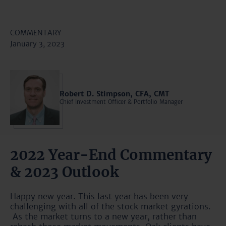
COMMENTARY
January 3, 2023
Robert D. Stimpson, CFA, CMT
Chief Investment Officer & Portfolio Manager
2022 Year-End Commentary
& 2023 Outlook
Happy new year. This last year has been very
challenging with all of the stock market gyrations.
As the market turns to a new year, rather than