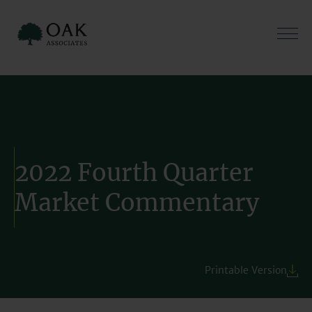
Skip
to
content
2022 Fourth Quarter
Market Commentary
Printable Version