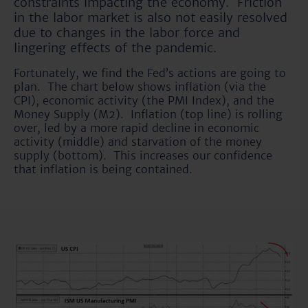
constraints impacting the economy. Friction
in the labor market is also not easily resolved
due to changes in the labor force and
lingering effects of the pandemic.
Fortunately, we find the Fed’s actions are going to
plan. The chart below shows inflation (via the
CPI), economic activity (the PMI Index), and the
Money Supply (M2). Inflation (top line) is rolling
over, led by a more rapid decline in economic
activity (middle) and starvation of the money
supply (bottom). This increases our confidence
that inflation is being contained.