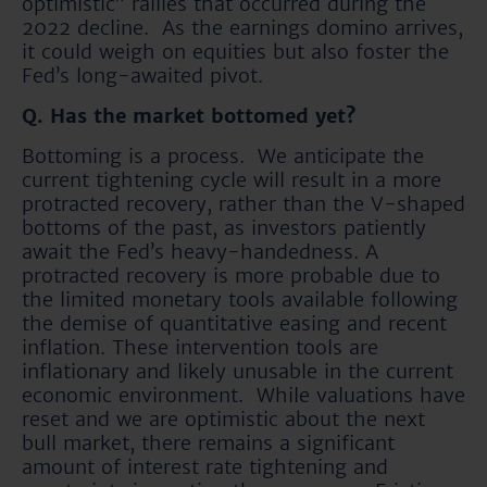
optimistic” rallies that occurred during the
2022 decline. As the earnings domino arrives,
it could weigh on equities but also foster the
Fed’s long-awaited pivot.
Q. Has the market bottomed yet?
Bottoming is a process. We anticipate the
current tightening cycle will result in a more
protracted recovery, rather than the V-shaped
bottoms of the past, as investors patiently
await the Fed’s heavy-handedness. A
protracted recovery is more probable due to
the limited monetary tools available following
the demise of quantitative easing and recent
inflation. These intervention tools are
inflationary and likely unusable in the current
economic environment. While valuations have
reset and we are optimistic about the next
bull market, there remains a significant
amount of interest rate tightening and