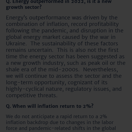
Q. Energy outperformed in 2022, is it a new
growth sector?
Energy’s outperformance was driven by the
combination of inflation, record profitability
following the pandemic, and disruption in the
global energy market caused by the war in
Ukraine. The sustainability of these factors
remains uncertain. This is also not the first
time the energy sector has been suggested as
a new growth industry, such as peak oil or the
shale era of the mid-2000s. Nevertheless,
we will continue to assess the sector and the
long-term opportunity, cognizant of its
highly-cyclical nature, regulatory issues, and
competitive threats.
Q. When will inflation return to 2%?
We do not anticipate a rapid return to a 2%
inflation backdrop due to changes in the labor
force and pandemic-related shifts in the global