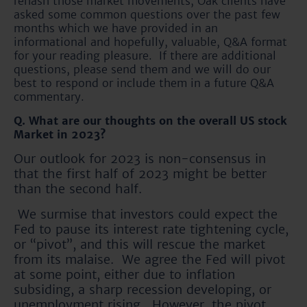
rehash those market movements, Oak clients have
asked some common questions over the past few
months which we have provided in an
informational and hopefully, valuable, Q&A format
for your reading pleasure. If there are additional
questions, please send them and we will do our
best to respond or include them in a future Q&A
commentary.
Q. What are our thoughts on the overall US stock
Market in 2023?
Our outlook for 2023 is non-consensus in
that the first half of 2023 might be better
than the second half.
We surmise that investors could expect the
Fed to pause its interest rate tightening cycle,
or “pivot”, and this will rescue the market
from its malaise. We agree the Fed will pivot
at some point, either due to inflation
subsiding, a sharp recession developing, or
unemployment rising. However, the pivot