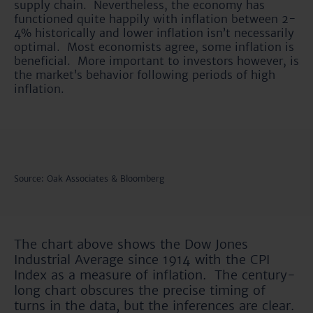
supply chain. Nevertheless, the economy has
functioned quite happily with inflation between 2-
4% historically and lower inflation isn’t necessarily
optimal. Most economists agree, some inflation is
beneficial. More important to investors however, is
the market’s behavior following periods of high
inflation.
Source: Oak Associates & Bloomberg
The chart above shows the Dow Jones
Industrial Average since 1914 with the CPI
Index as a measure of inflation. The century-
long chart obscures the precise timing of
turns in the data, but the inferences are clear.