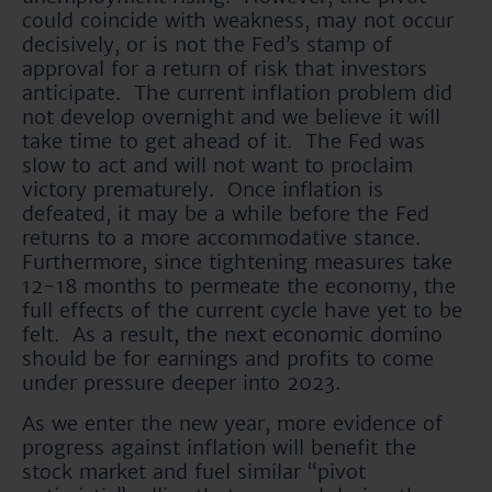
could coincide with weakness, may not occur
decisively, or is not the Fed’s stamp of
approval for a return of risk that investors
anticipate. The current inflation problem did
not develop overnight and we believe it will
take time to get ahead of it. The Fed was
slow to act and will not want to proclaim
victory prematurely. Once inflation is
defeated, it may be a while before the Fed
returns to a more accommodative stance.
Furthermore, since tightening measures take
12-18 months to permeate the economy, the
full effects of the current cycle have yet to be
felt. As a result, the next economic domino
should be for earnings and profits to come
under pressure deeper into 2023.
As we enter the new year, more evidence of
progress against inflation will benefit the
stock market and fuel similar “pivot