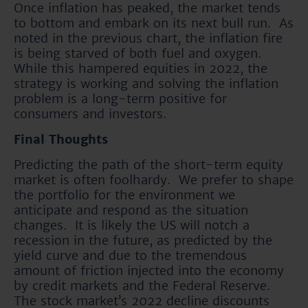
Once inflation has peaked, the market tends
to bottom and embark on its next bull run. As
noted in the previous chart, the inflation fire
is being starved of both fuel and oxygen.
While this hampered equities in 2022, the
strategy is working and solving the inflation
problem is a long-term positive for
consumers and investors.
Final Thoughts
Predicting the path of the short-term equity
market is often foolhardy. We prefer to shape
the portfolio for the environment we
anticipate and respond as the situation
changes. It is likely the US will notch a
recession in the future, as predicted by the
yield curve and due to the tremendous
amount of friction injected into the economy
by credit markets and the Federal Reserve.
The stock market’s 2022 decline discounts